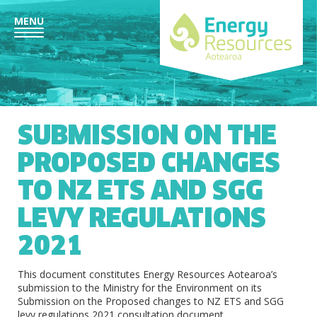
MENU
SUBMISSION ON THE
PROPOSED CHANGES
TO NZ ETS AND SGG
LEVY REGULATIONS
2021
This document constitutes Energy Resources Aotearoa’s
submission to the Ministry for the Environment on its
Submission on the Proposed changes to NZ ETS and SGG
levy regulations 2021 consultation document.