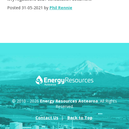
Posted 31-05-2021 by
Phil Rennie
© 2010 - 2026
Energy Resources Aotearoa
. All Rights
Reserved.
Contact Us
Back to Top