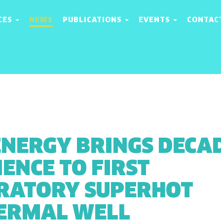
CES
NEWS
PUBLICATIONS
EVENTS
CONTAC
ENERGY BRINGS DECA
ENCE TO FIRST
RATORY SUPERHOT
ERMAL WELL