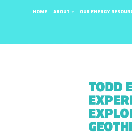
HOME
ABOUT
OUR ENERGY RESOUR
TODD 
EXPERI
EXPLO
GEOTH