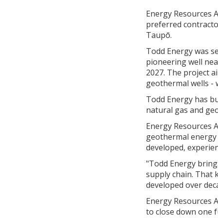
Energy Resources A
preferred contracto
Taupō.
Todd Energy was sel
pioneering well nea
2027. The project a
geothermal wells - 
Todd Energy has buil
natural gas and geo
Energy Resources A
geothermal energy i
developed, experie
"Todd Energy brings
supply chain. That k
developed over dec
Energy Resources A
to close down one fu