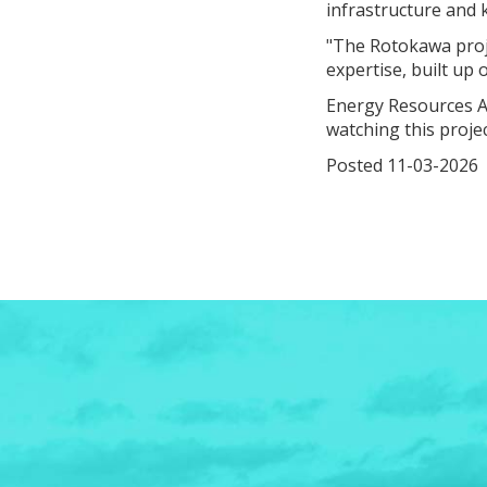
infrastructure and 
"The Rotokawa proje
expertise, built up
Energy Resources A
watching this proje
Posted 11-03-2026