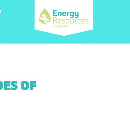
T
DES OF