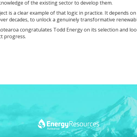
knowledge of the existing sector to develop them.
ct is a clear example of that logic in practice. It depends
 over decades, to unlock a genuinely transformative renewab
otearoa congratulates Todd Energy on its selection and loo
ct progress.