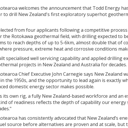
otearoa welcomes the announcement that Todd Energy has
r to drill New Zealand's first exploratory superhot geotherm
ected from four applicants following a competitive process t
r the Rotokawa geothermal field, with drilling expected to 
ims to reach depths of up to 5-6km, almost double that of c
where pressure, extreme heat and corrosive conditions make
t specialised well servicing capability and applied drilling e
thermal projects in New Zealand and Australia for decades.
otearoa Chief Executive John Carnegie says New Zealand wa
n the 1950s, and the opportunity to lead again is exactly wh
nced domestic energy sector makes possible.
 its own rig, a fully New Zealand-based workforce and an es
ind of readiness reflects the depth of capability our energy
ades."
otearoa has consistently advocated that New Zealand’s ener
el source before alternatives are proven and at scale, but to