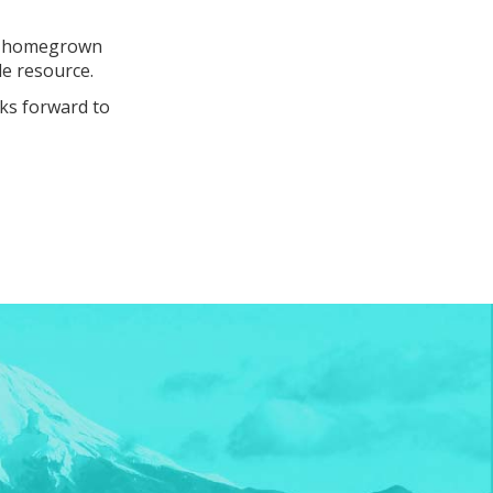
 on homegrown
le resource.
ks forward to