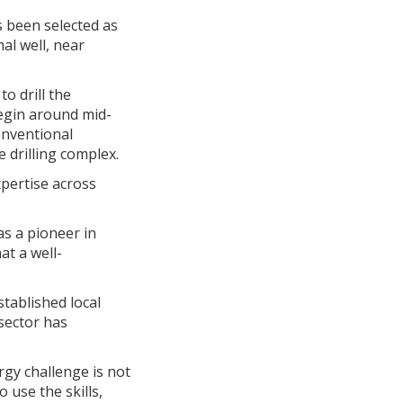
 been selected as
al well, near
o drill the
begin around mid-
onventional
 drilling complex.
xpertise across
s a pioneer in
at a well-
tablished local
 sector has
gy challenge is not
 use the skills,