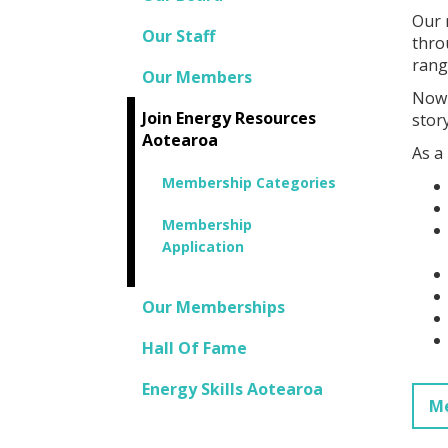
Our 
Our Staff
thro
rang
Our Members
Now 
Join Energy Resources
story
Aotearoa
As a
Membership Categories
Membership
Application
Our Memberships
Hall Of Fame
Energy Skills Aotearoa
Me