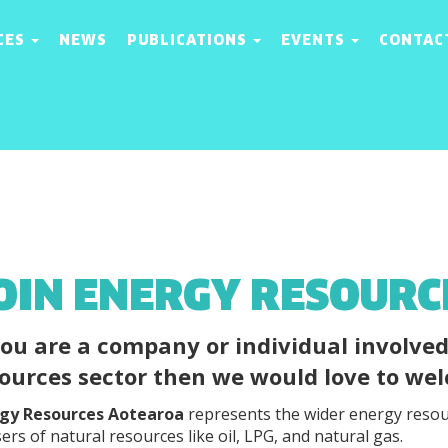
CES
NEWS
PUBLICATIONS
EVENTS
CONTAC
OIN ENERGY RESOUR
you are a company or individual involve
ources sector then we would love to w
gy Resources Aotearoa
represents the wider energy resou
ers of natural resources like oil, LPG, and natural gas.