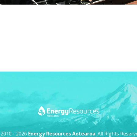
 2010 - 2026
Energy Resources Aotearoa
. All Rights Reserv