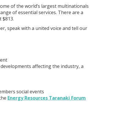
me of the world’s largest multinationals
ange of essential services. There are a
t $813.
r, speak with a united voice and tell our
ment
 developments affecting the industry, a
embers social events
 the
Energy Resources Taranaki Forum