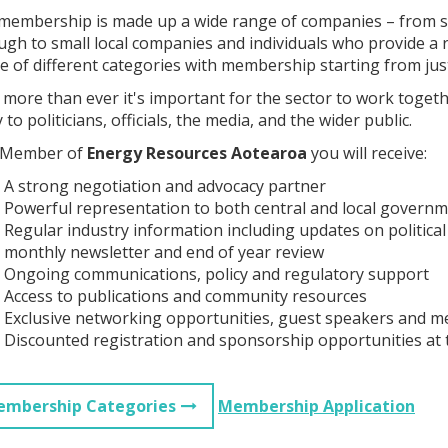
membership is made up a wide range of companies – from so
ugh to small local companies and individuals who provide a r
e of different categories with membership starting from jus
more than ever it's important for the sector to work togethe
 to politicians, officials, the media, and the wider public.
 Member of
Energy Resources Aotearoa
you will receive:
A strong negotiation and advocacy partner
Powerful representation to both central and local govern
Regular industry information including updates on political
monthly newsletter and end of year review
Ongoing communications, policy and regulatory support
Access to publications and community resources
Exclusive networking opportunities, guest speakers and m
Discounted registration and sponsorship opportunities at
mbership Categories
Membership Application