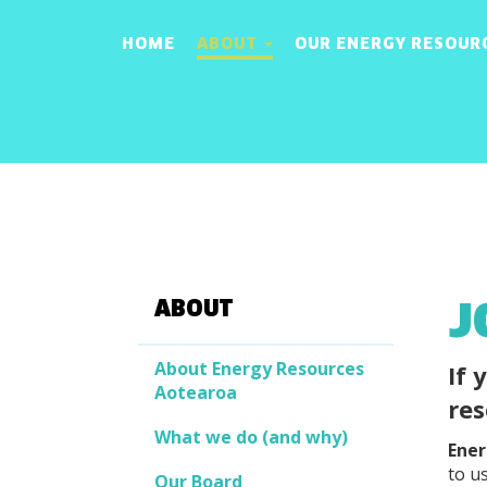
HOME
ABOUT
OUR ENERGY RESOUR
J
ABOUT
About Energy Resources
If 
Aotearoa
res
What we do (and why)
Ener
to us
Our Board