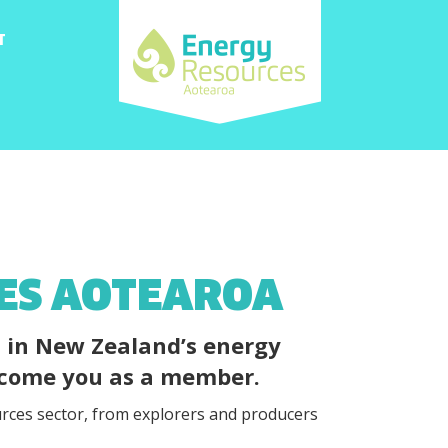
T
CES AOTEAROA
d in New Zealand’s energy
elcome you as a member.
rces sector, from explorers and producers