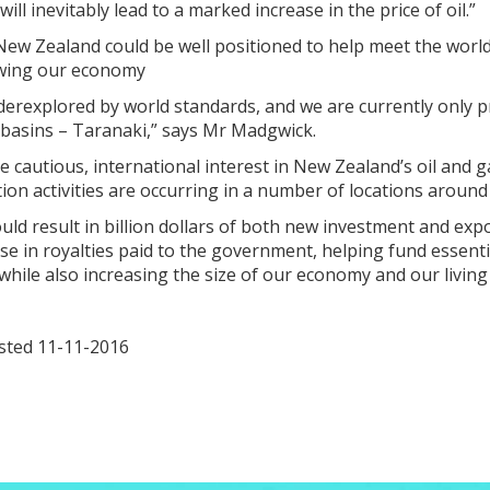
will inevitably lead to a marked increase in the price of oil.”
ew Zealand could be well positioned to help meet the world
wing our economy
derexplored by world standards, and we are currently only 
 basins – Taranaki,” says Mr Madgwick.
 cautious, international interest in New Zealand’s oil and ga
ion activities are occurring in a number of locations around
could result in billion dollars of both new investment and exp
ase in royalties paid to the government, helping fund essenti
 while also increasing the size of our economy and our living
osted 11-11-2016