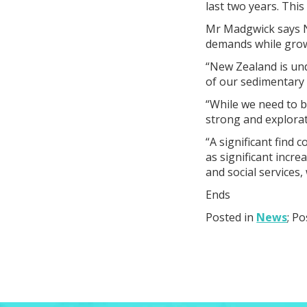
last two years. This 
Mr Madgwick says N
demands while gro
“New Zealand is un
of our sedimentary
“While we need to be
strong and explorat
“A significant find 
as significant incre
and social services,
Ends
Posted in
News
; P