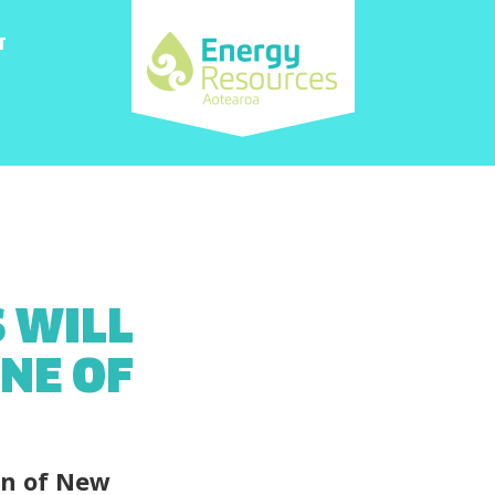
T
 WILL
NE OF
on of New