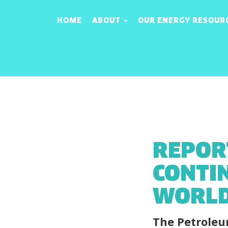
HOME
ABOUT
OUR ENERGY RESOUR
REPOR
CONTI
WORLD
The Petroleu