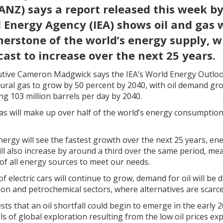
ANZ) says a report released this week by
 Energy Agency (IEA) shows oil and gas 
rnerstone of the world’s energy supply,
cast to increase over the next 25 years.
tive Cameron Madgwick says the IEA’s World Energy Outloo
ral gas to grow by 50 percent by 2040, with oil demand gro
hing 103 million barrels per day by 2040.
as will make up over half of the world’s energy consumption
ergy will see the fastest growth over the next 25 years, e
ll also increase by around a third over the same period, me
 of all energy sources to meet our needs.
 electric cars will continue to grow, demand for oil will be 
tion and petrochemical sectors, where alternatives are scarce
sts that an oil shortfall could begin to emerge in the early
ls of global exploration resulting from the low oil prices ex