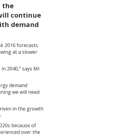
 the
will continue
 with demand
k 2016 forecasts
wing at a slower
 in 2040,” says Mr
nergy demand
aning we will need
driven in the growth
.
 2020s because of
perienced over the