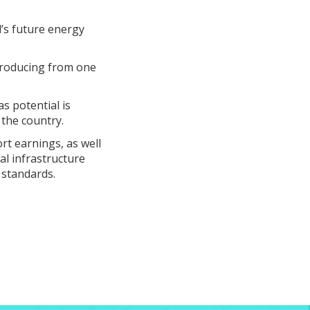
’s future energy
producing from one
s potential is
 the country.
ort earnings, as well
al infrastructure
 standards.