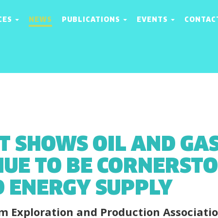
CES
NEWS
PUBLICATIONS
EVENTS
CONTAC
T SHOWS OIL AND GAS
NUE TO BE CORNERSTO
 ENERGY SUPPLY
m Exploration and Production Associati