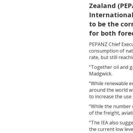
Zealand (PEP
International
to be the co
for both fore
PEPANZ Chief Execu
consumption of natu
rate, but still reac
“Together oil and g
Madgwick.
“While renewable en
around the world wi
to increase the use
“While the number of
of the freight, avia
“The IEA also sugge
the current low leve