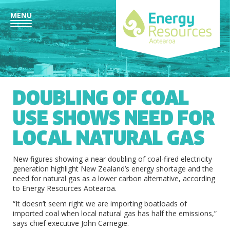
MENU
DOUBLING OF COAL
USE SHOWS NEED FOR
LOCAL NATURAL GAS
New figures showing a near doubling of coal-fired electricity
generation highlight New Zealand’s energy shortage and the
need for natural gas as a lower carbon alternative, according
to Energy Resources Aotearoa.
“It doesn’t seem right we are importing boatloads of
imported coal when local natural gas has half the emissions,”
says chief executive John Carnegie.