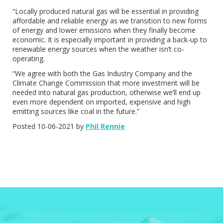
“Locally produced natural gas will be essential in providing
affordable and reliable energy as we transition to new forms
of energy and lower emissions when they finally become
economic. It is especially important in providing a back-up to
renewable energy sources when the weather isn’t co-
operating.
“We agree with both the Gas Industry Company and the
Climate Change Commission that more investment will be
needed into natural gas production, otherwise we’ll end up
even more dependent on imported, expensive and high
emitting sources like coal in the future.”
Posted 10-06-2021 by
Phil Rennie