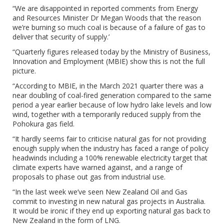
“We are disappointed in reported comments from Energy
and Resources Minister Dr Megan Woods that ‘the reason
we’re burning so much coal is because of a failure of gas to
deliver that security of supply.’
“Quarterly figures released today by the Ministry of Business,
Innovation and Employment (MBIE) show this is not the full
picture.
“According to MBIE, in the March 2021 quarter there was a
near doubling of coal-fired generation compared to the same
period a year earlier because of low hydro lake levels and low
wind, together with a temporarily reduced supply from the
Pohokura gas field.
“It hardly seems fair to criticise natural gas for not providing
enough supply when the industry has faced a range of policy
headwinds including a 100% renewable electricity target that
climate experts have warned against, and a range of
proposals to phase out gas from industrial use.
“In the last week we’ve seen New Zealand Oil and Gas
commit to investing in new natural gas projects in Australia.
It would be ironic if they end up exporting natural gas back to
New Zealand in the form of LNG.