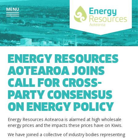
MENU
ENERGY RESOURCES
AOTEAROA JOINS
CALL FOR CROSS-
PARTY CONSENSUS
ON ENERGY POLICY
Energy Resources Aotearoa is alarmed at high wholesale
energy prices and the impacts these prices have on Kiwis.
We have joined a collective of industry bodies representing