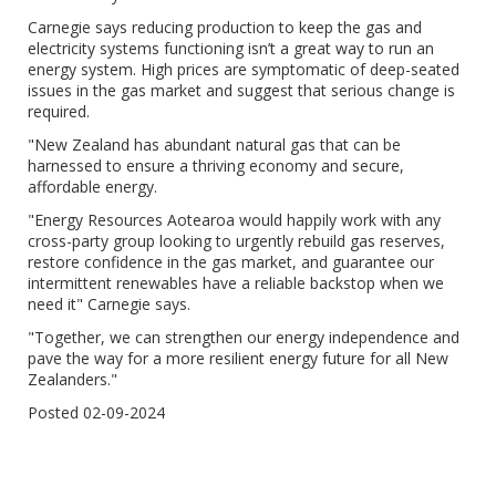
Carnegie says reducing production to keep the gas and
electricity systems functioning isn’t a great way to run an
energy system. High prices are symptomatic of deep-seated
issues in the gas market and suggest that serious change is
required.
"New Zealand has abundant natural gas that can be
harnessed to ensure a thriving economy and secure,
affordable energy.
"Energy Resources Aotearoa would happily work with any
cross-party group looking to urgently rebuild gas reserves,
restore confidence in the gas market, and guarantee our
intermittent renewables have a reliable backstop when we
need it" Carnegie says.
"Together, we can strengthen our energy independence and
pave the way for a more resilient energy future for all New
Zealanders."
Posted 02-09-2024