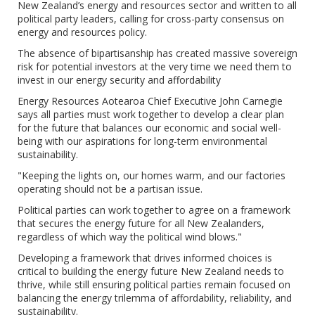
New Zealand’s energy and resources sector and written to all
political party leaders, calling for cross-party consensus on
energy and resources policy.
The absence of bipartisanship has created massive sovereign
risk for potential investors at the very time we need them to
invest in our energy security and affordability
Energy Resources Aotearoa Chief Executive John Carnegie
says all parties must work together to develop a clear plan
for the future that balances our economic and social well-
being with our aspirations for long-term environmental
sustainability.
"Keeping the lights on, our homes warm, and our factories
operating should not be a partisan issue.
Political parties can work together to agree on a framework
that secures the energy future for all New Zealanders,
regardless of which way the political wind blows."
Developing a framework that drives informed choices is
critical to building the energy future New Zealand needs to
thrive, while still ensuring political parties remain focused on
balancing the energy trilemma of affordability, reliability, and
sustainability.