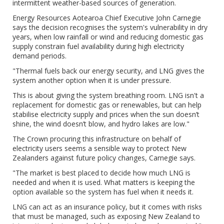
intermittent weather-based sources of generation.
Energy Resources Aotearoa Chief Executive John Carnegie
says the decision recognises the system's vulnerability in dry
years, when low rainfall or wind and reducing domestic gas
supply constrain fuel availability during high electricity
demand periods.
"Thermal fuels back our energy security, and LNG gives the
system another option when it is under pressure.
This is about giving the system breathing room. LNG isn't a
replacement for domestic gas or renewables, but can help
stabilise electricity supply and prices when the sun doesn’t
shine, the wind doesn’t blow, and hydro lakes are low."
The Crown procuring this infrastructure on behalf of
electricity users seems a sensible way to protect New
Zealanders against future policy changes, Carnegie says.
"The market is best placed to decide how much LNG is
needed and when it is used. What matters is keeping the
option available so the system has fuel when it needs it.
LNG can act as an insurance policy, but it comes with risks
that must be managed, such as exposing New Zealand to