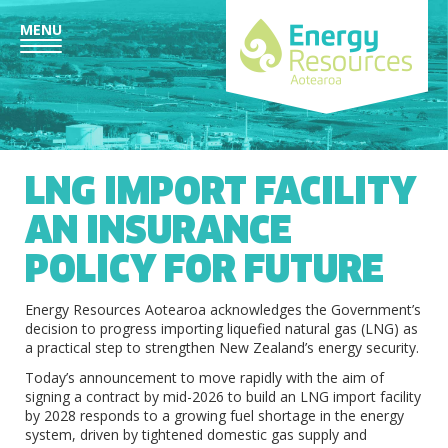
MENU
LNG IMPORT FACILITY
AN INSURANCE
POLICY FOR FUTURE
Energy Resources Aotearoa acknowledges the Government’s
decision to progress importing liquefied natural gas (LNG) as
a practical step to strengthen New Zealand’s energy security.
Today’s announcement to move rapidly with the aim of
signing a contract by mid-2026 to build an LNG import facility
by 2028 responds to a growing fuel shortage in the energy
system, driven by tightened domestic gas supply and