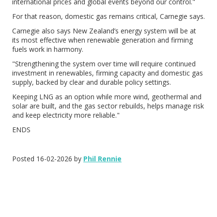
international prices and global events beyond our control."
For that reason, domestic gas remains critical, Carnegie says.
Carnegie also says New Zealand’s energy system will be at
its most effective when renewable generation and firming
fuels work in harmony.
"Strengthening the system over time will require continued
investment in renewables, firming capacity and domestic gas
supply, backed by clear and durable policy settings.
Keeping LNG as an option while more wind, geothermal and
solar are built, and the gas sector rebuilds, helps manage risk
and keep electricity more reliable."
ENDS
Posted 16-02-2026 by
Phil Rennie