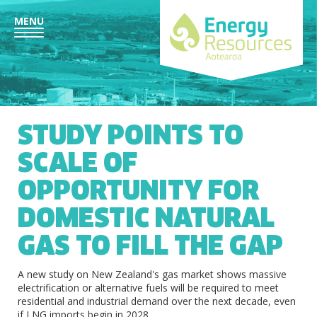
MENU
STUDY POINTS TO
SCALE OF
OPPORTUNITY FOR
DOMESTIC NATURAL
GAS TO FILL THE GAP
A new study on New Zealand's gas market shows massive
electrification or alternative fuels will be required to meet
residential and industrial demand over the next decade, even
if LNG imports begin in 2028.