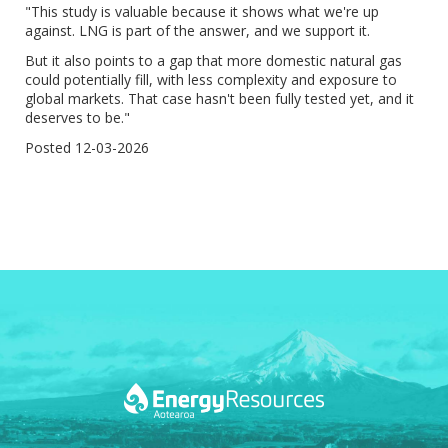
"This study is valuable because it shows what we're up
against. LNG is part of the answer, and we support it.
But it also points to a gap that more domestic natural gas
could potentially fill, with less complexity and exposure to
global markets. That case hasn't been fully tested yet, and it
deserves to be."
Posted 12-03-2026