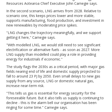
Resources Aotearoa Chief Executive John Carnegie says.
In the second scenario, LNG arrives from 2028. Relative to
scenario one, this keeps prices lower and more stable,
supports manufacturing, food production, and investment in
new renewables by moderating price spikes.
"LNG changes the trajectory meaningfully, and we support
getting it here," Carnegie says.
"With modelled LNG, we would still need to see significant
electrification or alternative fuels - as soon as 2027. More
LNG supply than modelled could play a role in providing
energy for industrials if economic."
The study flags the 2030s as a critical period, with major gas
fields nearing end of life and domestic supply projected to
fall to around 23 PJ by 2050. Even small delays to new gas
supply from any source, LNG or domestic natural gas,
increase near-term risk.
"This tells us gas is essential for energy security for the
foreseeable future. But it also tells us supply is continuing to
decline - this is the alarm bell our organisation has been
ringing for some time." Carnegie says.