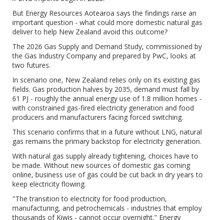
But Energy Resources Aotearoa says the findings raise an
important question - what could more domestic natural gas
deliver to help New Zealand avoid this outcome?
The 2026 Gas Supply and Demand Study, commissioned by
the Gas Industry Company and prepared by PwC, looks at
two futures.
In scenario one, New Zealand relies only on its existing gas
fields. Gas production halves by 2035, demand must fall by
61 PJ - roughly the annual energy use of 1.8 million homes -
with constrained gas-fired electricity generation and food
producers and manufacturers facing forced switching.
This scenario confirms that in a future without LNG, natural
gas remains the primary backstop for electricity generation.
With natural gas supply already tightening, choices have to
be made. Without new sources of domestic gas coming
online, business use of gas could be cut back in dry years to
keep electricity flowing.
"The transition to electricity for food production,
manufacturing, and petrochemicals - industries that employ
thousands of Kiwis - cannot occur overnight." Energy