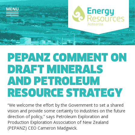
MENU
PEPANZ COMMENT ON
DRAFT MINERALS
AND PETROLEUM
RESOURCE STRATEGY
“We welcome the effort by the Government to set a shared
vision and provide some certainty to industries on the future
direction of policy,” says Petroleum Exploration and
Production Exploration Association of New Zealand
(PEPANZ) CEO Cameron Madgwick.