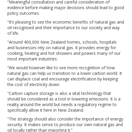
“Meaningful consultation and careful consideration of
evidence before making major decisions should lead to good
policy outcomes.
“It’s pleasing to see the economic benefits of natural gas and
oil recognised and their importance to our society and way
of life.
“Around 400,000 New Zealand homes, schools, hospitals
and businesses rely on natural gas. It provides energy for
cooking, heating and hot showers and powers many of our
most important industries.
“We would however like to see more recognition of how
natural gas can help us transition to a lower carbon world. It
can displace coal and encourage electrification by keeping
the cost of electricity down.
“Carbon capture storage is also a vital technology that
should be considered as a tool in lowering emissions. It is a
reality around the world but needs a regulatory regime to
specifically allow it here in New Zealand.
“The strategy should also consider the importance of energy
security. It makes sense to produce our own natural gas and
oil locally rather than importing it.”