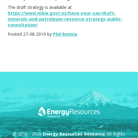
The draft strategy is available at
https://www.mbie.govt.nz/have-your-say/draft-
minerals-and-petroleum-resource-strategy-public-
consultation/
Posted 27-08-2019 by
Phil Rennie
© 2010 - 2026
Energy Resources Aotearoa
. All Rights