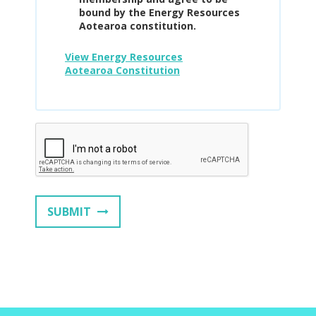
bound by the Energy Resources
Aotearoa constitution.
View Energy Resources
Aotearoa Constitution
SUBMIT