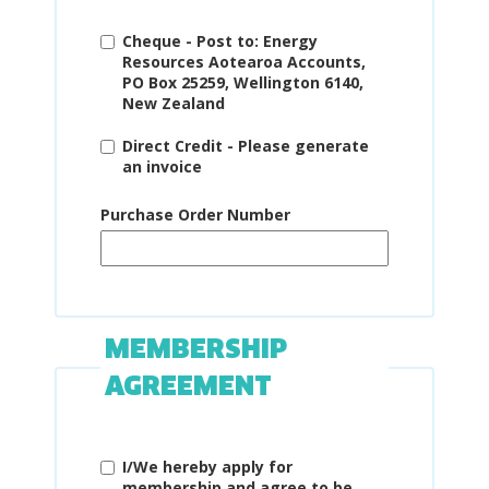
Cheque - Post to: Energy
Resources Aotearoa Accounts,
PO Box 25259, Wellington 6140,
New Zealand
Direct Credit - Please generate
an invoice
Purchase Order Number
MEMBERSHIP
AGREEMENT
I/We hereby apply for
membership and agree to be