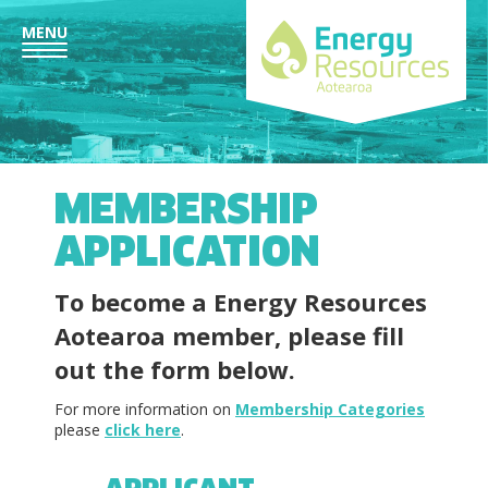
MENU
MEMBERSHIP
APPLICATION
To become a
Energy Resources
Aotearoa
member, please fill
out the form below.
For more information on
Membership Categories
please
click here
.