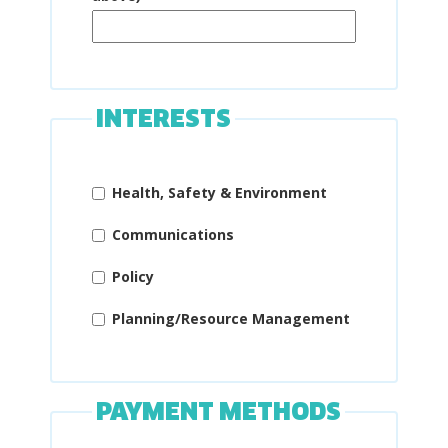
INTERESTS
Health, Safety & Environment
Communications
Policy
Planning/Resource Management
PAYMENT METHODS