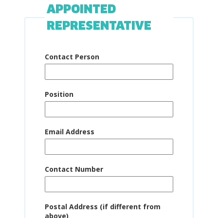
APPOINTED
REPRESENTATIVE
Contact Person
Position
Email Address
Contact Number
Postal Address (if different from
above)