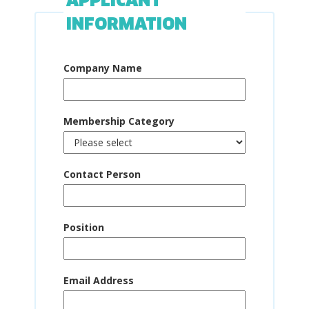
APPLICANT
INFORMATION
Company Name
Membership Category
Contact Person
Position
Email Address