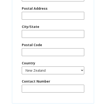
Postal Address
City/State
Postal Code
Country
Contact Number