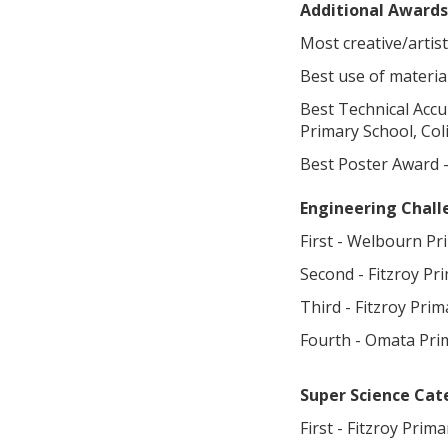
Additional Awards
Most creative/artis
Best use of materia
Best Technical Acc
Primary School, Co
Best Poster Award -
Engineering Chal
First - Welbourn Pr
Second - Fitzroy Pr
Third - Fitzroy Pri
Fourth - Omata Pri
Super Science Cat
First - Fitzroy Prim