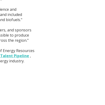
cience and
 and included
nd biofuels."
ers, and sponsors
ssible to produce
ross the region."
 of Energy Resources
 Talent Pipeline
,
ergy industry.