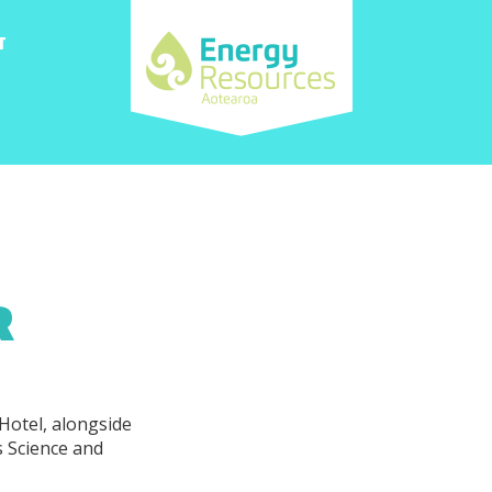
T
R
Hotel, alongside
s Science and