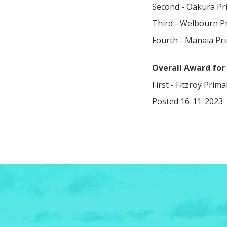
Second - Oakura Pri
Third - Welbourn P
Fourth - Manaia Pr
Overall Award for 
First - Fitzroy Prim
Posted 16-11-2023