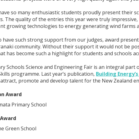
o have so many enthusiastic students proudly present their s
. The quality of the entries this year were truly impressive,
nt growing technologies to energy generating wind farms a
o have such strong support from our judges, award present
anaki community. Without their support it would not be po
hat has become such a highlight for students and schools ac
y Schools Science and Engineering Fair is an integral part
kills programme. Last year’s publication,
Building Energy’s
o attract, promote and develop talent for the New Zealand en
ion Award
mata Primary School
 Award
he Green School