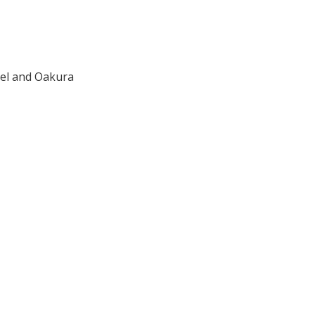
ael and Oakura