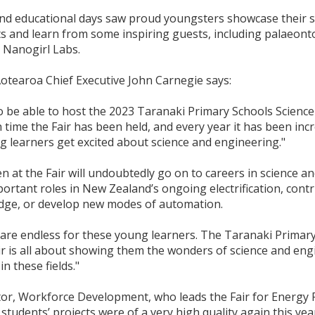
and educational days saw proud youngsters showcase their 
s and learn from some inspiring guests, including palaeont
Nanogirl Labs.
otearoa Chief Executive John Carnegie says:
to be able to host the 2023 Taranaki Primary Schools Scienc
th time the Fair has been held, and every year it has been inc
 learners get excited about science and engineering."
en at the Fair will undoubtedly go on to careers in science a
ortant roles in New Zealand’s ongoing electrification, contr
edge, or develop new modes of automation.
are endless for these young learners. The Taranaki Primary
ir is all about showing them the wonders of science and en
in these fields."
tor, Workforce Development, who leads the Fair for Energy
students’ projects were of a very high quality again this yea