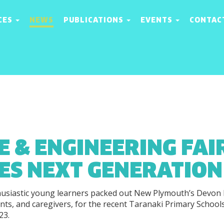
CES
NEWS
PUBLICATIONS
EVENTS
CONTAC
E & ENGINEERING FAI
RES NEXT GENERATION
usiastic young learners packed out New Plymouth’s Devon 
ents, and caregivers, for the recent Taranaki Primary School
23.