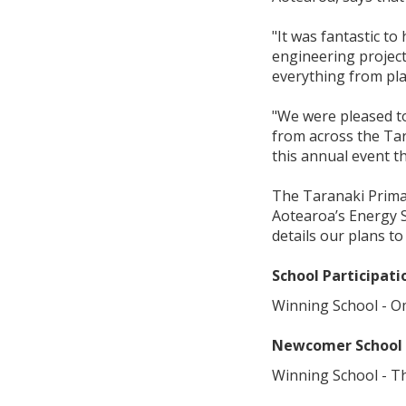
"It was fantastic t
engineering projects
everything from pla
"We were pleased t
from across the Tar
this annual event t
The Taranaki Primar
Aotearoa’s Energy S
details our plans t
School Participat
Winning School - O
Newcomer School
Winning School - T