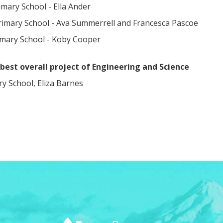
mary School - Ella Ander
rimary School - Ava Summerrell and Francesca Pascoe
imary School - Koby Cooper
best overall project of Engineering and Science
ary School, Eliza Barnes