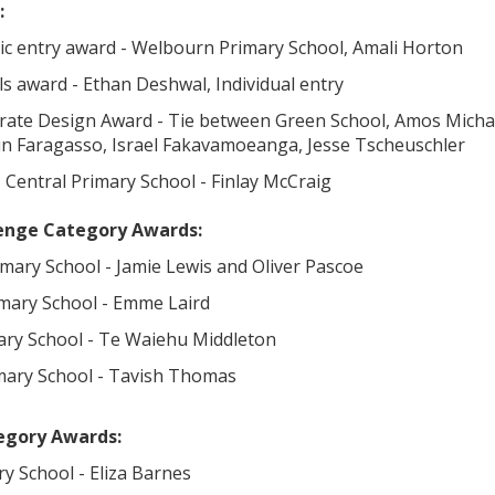
:
tic entry award - Welbourn Primary School, Amali Horton
ls award - Ethan Deshwal, Individual entry
urate Design Award - Tie between Green School, Amos Mich
lin Faragasso, Israel Fakavamoeanga, Jesse Tscheuschler
 Central Primary School - Finlay McCraig
lenge Category Awards:
imary School - Jamie Lewis and Oliver Pascoe
imary School - Emme Laird
mary School - Te Waiehu Middleton
mary School - Tavish Thomas
egory Awards:
ary School - Eliza Barnes