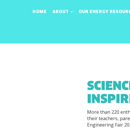
HOME
ABOUT
OUR ENERGY RESOUR
SCIENC
INSPI
More than 220 enth
their teachers, par
Engineering Fair 20