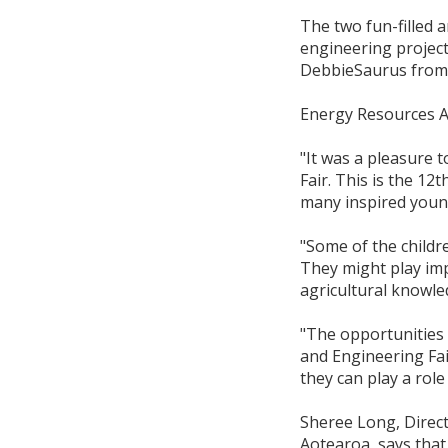
The two fun-filled 
engineering project
DebbieSaurus from 
Energy Resources A
"It was a pleasure 
Fair. This is the 12
many inspired young
"Some of the childr
They might play imp
agricultural knowl
"The opportunities 
and Engineering Fa
they can play a role 
Sheree Long, Direc
Aotearoa, says that 