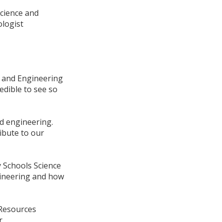
science and
ologist
e and Engineering
redible to see so
nd engineering.
ibute to our
 Schools Science
gineering and how
 Resources
r.