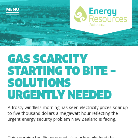
MENU
GAS SCARCITY
STARTING TO BITE –
SOLUTIONS
URGENTLY NEEDED
A frosty windless morning has seen electricity prices soar up
to five thousand dollars a megawatt hour reflecting the
urgent energy security problem New Zealand is facing.
This morning the Government also acknowledged this