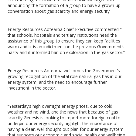
announcing the formation of a group to have a grown-up
conversation about gas scarcity and energy security.
Energy Resources Aotearoa Chief Executive commented "
that schools, hospitals and tertiary institutions need the
assistance of this group to ensure they can keep facilities
warm and lit is an indictment on the previous Government’s
hasty and ill-informed ban on exploration in the gas sector.”
Energy Resources Aotearoa welcomes the Government’s
growing recognition of the vital role natural gas has in our
energy system, and the need to encourage further
investment in the sector.
“Yesterday’s high overnight energy prices, due to cold
weather and no wind, and the news that because of gas
scarcity Genesis is looking to import more foreign coal to
underpin our energy security highlight the importance of
having a clear, well thought out plan for our energy system
that supports our economic and social health and wellbeing.