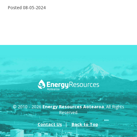
Posted 08-05-2024
© 2010 - 2026
Energy Resources Aotearoa
. All Rights
Reserved.
Contact Us
Back to Top