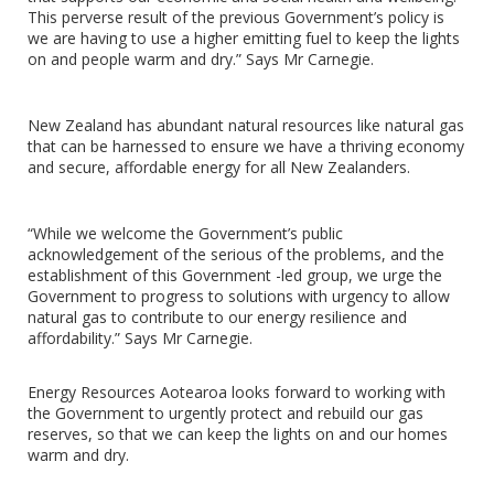
This perverse result of the previous Government’s policy is
we are having to use a higher emitting fuel to keep the lights
on and people warm and dry.” Says Mr Carnegie.
New Zealand has abundant natural resources like natural gas
that can be harnessed to ensure we have a thriving economy
and secure, affordable energy for all New Zealanders.
“While we welcome the Government’s public
acknowledgement of the serious of the problems, and the
establishment of this Government -led group, we urge the
Government to progress to solutions with urgency to allow
natural gas to contribute to our energy resilience and
affordability.” Says Mr Carnegie.
Energy Resources Aotearoa looks forward to working with
the Government to urgently protect and rebuild our gas
reserves, so that we can keep the lights on and our homes
warm and dry.