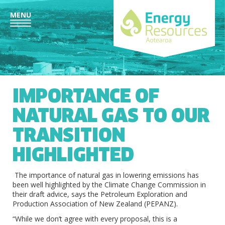
MENU
IMPORTANCE OF
NATURAL GAS TO OUR
TRANSITION
HIGHLIGHTED
The importance of natural gas in lowering emissions has
been well highlighted by the Climate Change Commission in
their draft advice, says the Petroleum Exploration and
Production Association of New Zealand (PEPANZ).
“While we don’t agree with every proposal, this is a