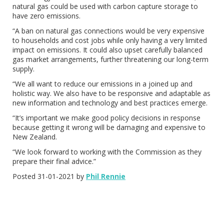
natural gas could be used with carbon capture storage to
have zero emissions.
“A ban on natural gas connections would be very expensive
to households and cost jobs while only having a very limited
impact on emissions. It could also upset carefully balanced
gas market arrangements, further threatening our long-term
supply.
“We all want to reduce our emissions in a joined up and
holistic way. We also have to be responsive and adaptable as
new information and technology and best practices emerge.
“It’s important we make good policy decisions in response
because getting it wrong will be damaging and expensive to
New Zealand.
“We look forward to working with the Commission as they
prepare their final advice.”
Posted 31-01-2021 by
Phil Rennie