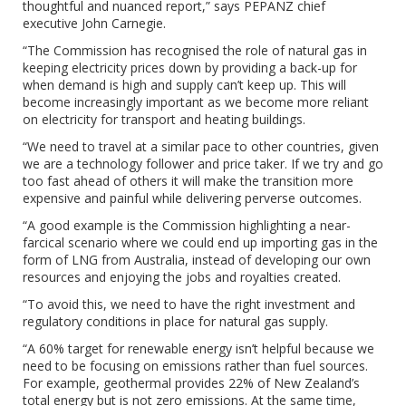
thoughtful and nuanced report,” says PEPANZ chief
executive John Carnegie.
“The Commission has recognised the role of natural gas in
keeping electricity prices down by providing a back-up for
when demand is high and supply can’t keep up. This will
become increasingly important as we become more reliant
on electricity for transport and heating buildings.
“We need to travel at a similar pace to other countries, given
we are a technology follower and price taker. If we try and go
too fast ahead of others it will make the transition more
expensive and painful while delivering perverse outcomes.
“A good example is the Commission highlighting a near-
farcical scenario where we could end up importing gas in the
form of LNG from Australia, instead of developing our own
resources and enjoying the jobs and royalties created.
“To avoid this, we need to have the right investment and
regulatory conditions in place for natural gas supply.
“A 60% target for renewable energy isn’t helpful because we
need to be focusing on emissions rather than fuel sources.
For example, geothermal provides 22% of New Zealand’s
total energy but is not zero emissions. At the same time,