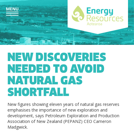
MENU
NEW DISCOVERIES
NEEDED TO AVOID
NATURAL GAS
SHORTFALL
New figures showing eleven years of natural gas reserves
emphasises the importance of new exploration and
development, says Petroleum Exploration and Production
Association of New Zealand (PEPANZ) CEO Cameron
Madgwick.