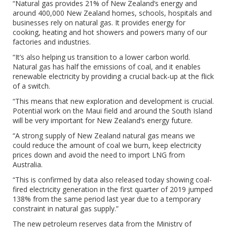
“Natural gas provides 21% of New Zealand’s energy and
around 400,000 New Zealand homes, schools, hospitals and
businesses rely on natural gas. It provides energy for
cooking, heating and hot showers and powers many of our
factories and industries.
“It’s also helping us transition to a lower carbon world.
Natural gas has half the emissions of coal, and it enables
renewable electricity by providing a crucial back-up at the flick
of a switch.
“This means that new exploration and development is crucial.
Potential work on the Maui field and around the South Island
will be very important for New Zealand’s energy future.
“A strong supply of New Zealand natural gas means we
could reduce the amount of coal we burn, keep electricity
prices down and avoid the need to import LNG from
Australia.
“This is confirmed by data also released today showing coal-
fired electricity generation in the first quarter of 2019 jumped
138% from the same period last year due to a temporary
constraint in natural gas supply.”
The new petroleum reserves data from the Ministry of