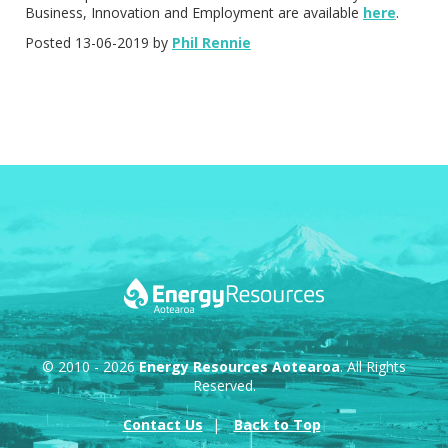
Business, Innovation and Employment are available
here
.
Posted 13-06-2019 by
Phil Rennie
© 2010 - 2026
Energy Resources Aotearoa
. All Rights
Reserved.
Contact Us
Back to Top