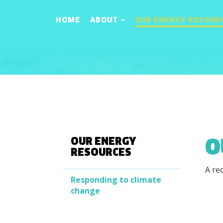
HOME
ABOUT
OUR ENERGY RESOUR
O
OUR ENERGY
RESOURCES
A re
Responding to climate
change