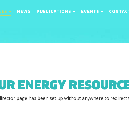
CES
NEWS
PUBLICATIONS
EVENTS
CONTAC
UR ENERGY RESOURC
director page has been set up without anywhere to redirect 