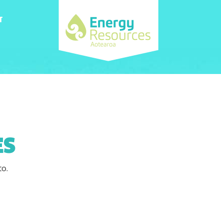
T
ES
to.