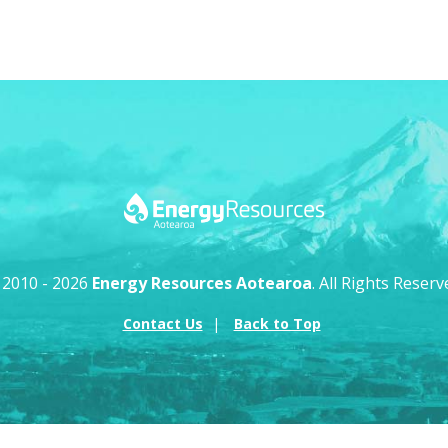
 2010 - 2026
Energy Resources Aotearoa
. All Rights Reserv
Contact Us
Back to Top