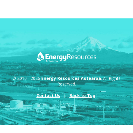
© 2010 - 2026
Energy Resources Aotearoa
. All Rights
Reserved.
Contact Us
Back to Top