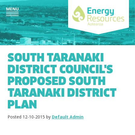
MENU
SOUTH TARANAKI
DISTRICT COUNCIL'S
PROPOSED SOUTH
TARANAKI DISTRICT
PLAN
Posted 12-10-2015 by
Default Admin