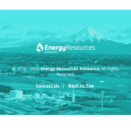
© 2010 - 2026
Energy Resources Aotearoa
. All Rights
Reserved.
Contact Us
Back to Top