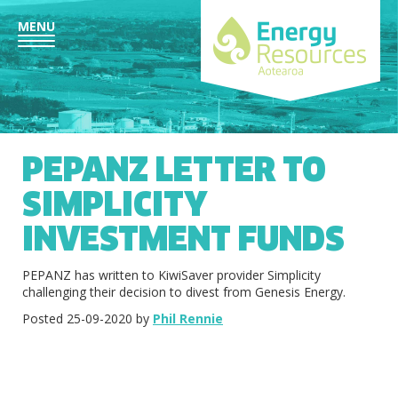
MENU
PEPANZ LETTER TO
SIMPLICITY
INVESTMENT FUNDS
PEPANZ has written to KiwiSaver provider Simplicity
challenging their decision to divest from Genesis Energy.
Posted 25-09-2020 by
Phil Rennie