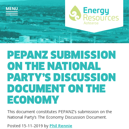
MENU
PEPANZ SUBMISSION
ON THE NATIONAL
PARTY’S DISCUSSION
DOCUMENT ON THE
ECONOMY
This document constitutes PEPANZ’s submission on the
National Party’s The Economy Discussion Document.
Posted 15-11-2019 by
Phil Rennie