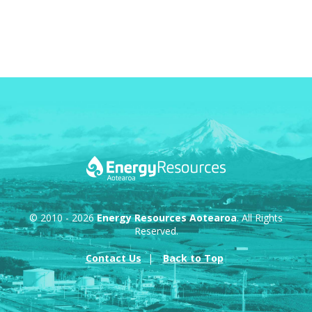
© 2010 - 2026
Energy Resources Aotearoa
. All Rights
Reserved.
Contact Us
Back to Top