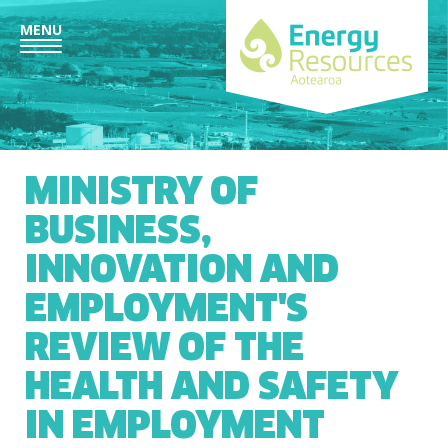
MENU
MINISTRY OF
BUSINESS,
INNOVATION AND
EMPLOYMENT'S
REVIEW OF THE
HEALTH AND SAFETY
IN EMPLOYMENT