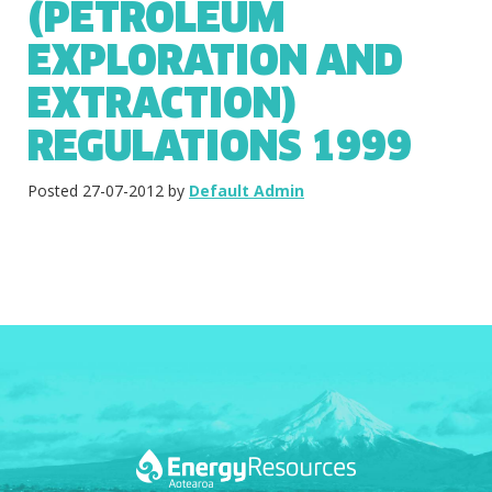
(PETROLEUM
EXPLORATION AND
EXTRACTION)
REGULATIONS 1999
Posted 27-07-2012 by
Default Admin