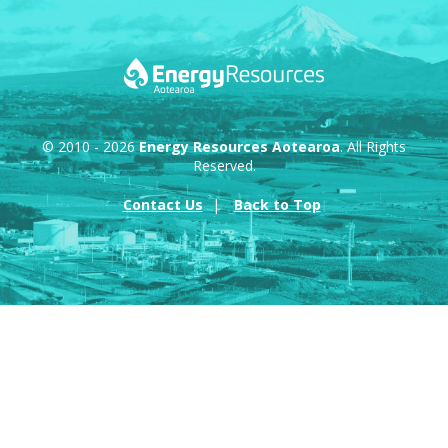
© 2010 - 2026
Energy Resources Aotearoa
. All Rights
Reserved.
Contact Us
Back to Top