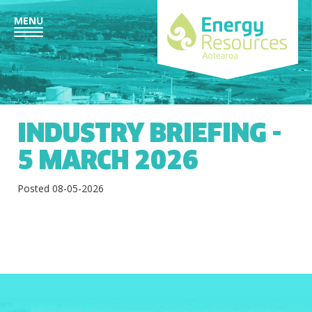
MENU
INDUSTRY BRIEFING -
5 MARCH 2026
Posted 08-05-2026